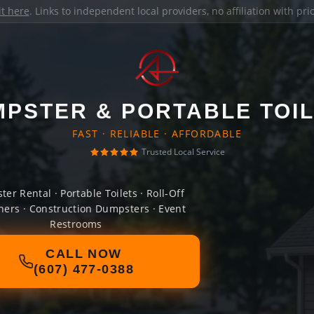
it here
. Links to independent local providers, no affiliation with pr
PSTER & PORTABLE TOI
FAST · RELIABLE · AFFORDABLE
Trusted Local Service
er Rental · Portable Toilets · Roll-Off
ners · Construction Dumpsters · Event
Restrooms
CALL NOW
(607) 477-0388