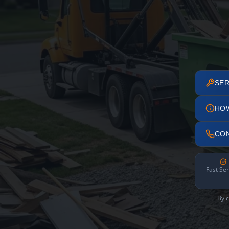
SER
HO
CO
Fast Ser
By c