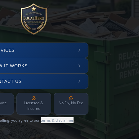
VICES
W IT WORKS
NTACT US
vice
Licensed &
No Fix, No Fee
Insured
alling, you agree to our
terms & disclaimer
.