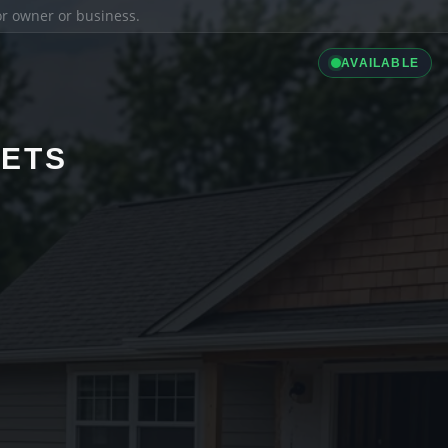
ior owner or business.
AVAILABLE
LETS