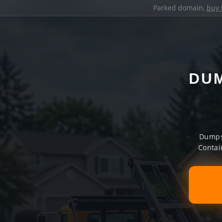
Parked domain,
buy 
DUM
Dumpst
Contai